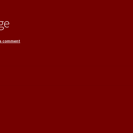
ge
 a comment