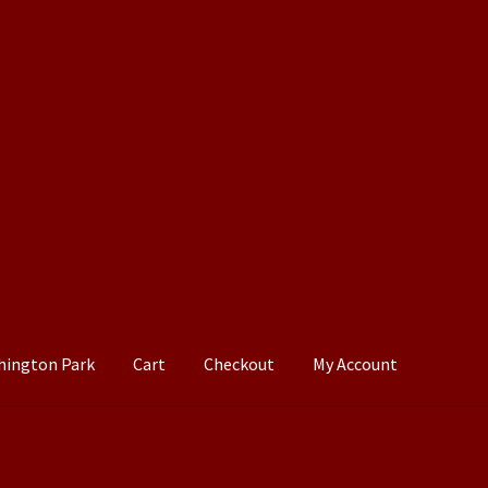
hington Park
Cart
Checkout
My Account
Cart
Checkout
My Account