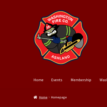
Skip
Skip
to
to
navigation
content
Home
Events
Membership
Was
Home
Events
Membership
Washington Park
Home
Homepage