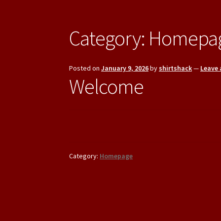
Category:
Homepa
Posted on
January 9, 2026
by
shirtshack
—
Leave
Welcome
Category:
Homepage